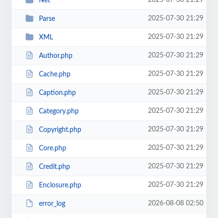
2025-07-30 21:29
Net
2025-07-30 21:29
Parse
2025-07-30 21:29
XML
2025-07-30 21:29
Author.php
2025-07-30 21:29
Cache.php
2025-07-30 21:29
Caption.php
2025-07-30 21:29
Category.php
2025-07-30 21:29
Copyright.php
2025-07-30 21:29
Core.php
2025-07-30 21:29
Credit.php
2025-07-30 21:29
Enclosure.php
2026-08-08 02:50
error_log