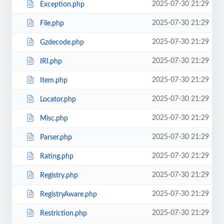
2025-07-30 21:29
Exception.php
2025-07-30 21:29
File.php
2025-07-30 21:29
Gzdecode.php
2025-07-30 21:29
IRI.php
2025-07-30 21:29
Item.php
2025-07-30 21:29
Locator.php
2025-07-30 21:29
Misc.php
2025-07-30 21:29
Parser.php
2025-07-30 21:29
Rating.php
2025-07-30 21:29
Registry.php
2025-07-30 21:29
RegistryAware.php
2025-07-30 21:29
Restriction.php