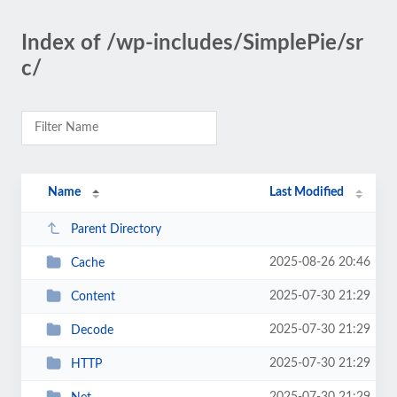
Index of /wp-includes/SimplePie/sr
c/
Name
Last Modified
Parent Directory
2025-08-26 20:46
Cache
2025-07-30 21:29
Content
2025-07-30 21:29
Decode
2025-07-30 21:29
HTTP